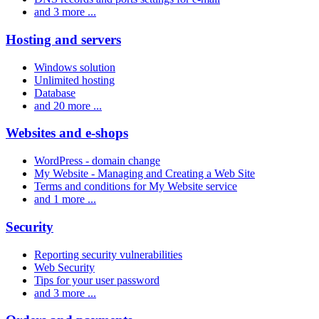
and 3 more ...
Hosting and servers
Windows solution
Unlimited hosting
Database
and 20 more ...
Websites and e-shops
WordPress - domain change
My Website - Managing and Creating a Web Site
Terms and conditions for My Website service
and 1 more ...
Security
Reporting security vulnerabilities
Web Security
Tips for your user password
and 3 more ...