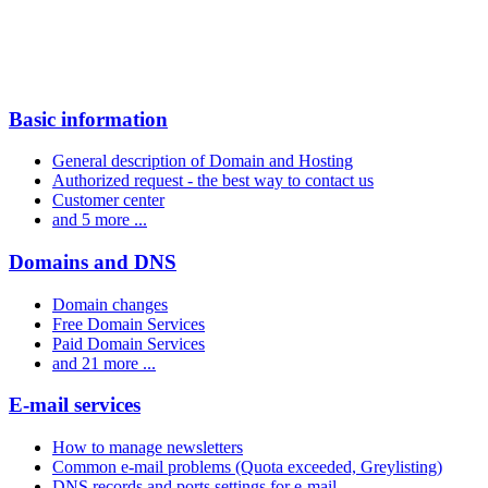
Basic information
General description of Domain and Hosting
Authorized request - the best way to contact us
Customer center
and 5 more ...
Domains and DNS
Domain changes
Free Domain Services
Paid Domain Services
and 21 more ...
E-mail services
How to manage newsletters
Common e-mail problems (Quota exceeded, Greylisting)
DNS records and ports settings for e-mail