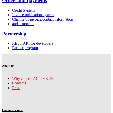
Orders and payments
Credit System
Invoice unification system
Change of invoice/contact information
and 1 more ...
Partnership
REST API for developers
Partner program
About us
Why choose ACTIVE 24
Contacts
Press
Customers zone