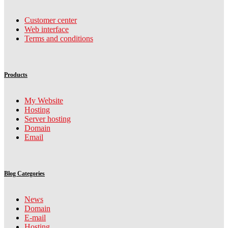
Customer center
Web interface
Terms and conditions
Products
My Website
Hosting
Server hosting
Domain
Email
Blog Categories
News
Domain
E-mail
Hosting