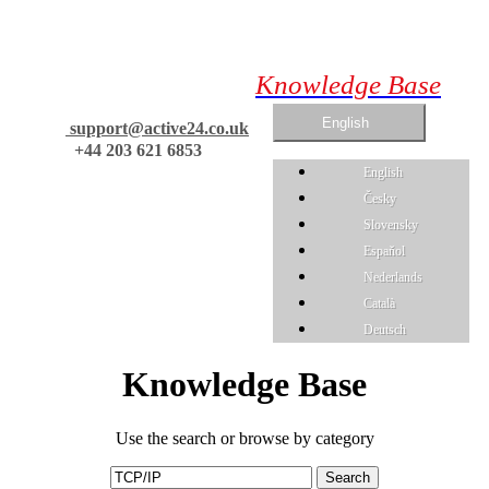
Knowledge Base
English
support@active24.co.uk
+44 203 621 6853
English
Česky
Slovensky
Espaňol
Nederlands
Català
Deutsch
Knowledge Base
Use the search or browse by category