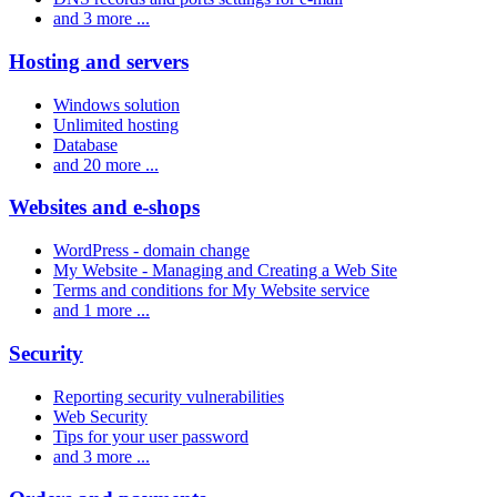
and 3 more ...
Hosting and servers
Windows solution
Unlimited hosting
Database
and 20 more ...
Websites and e-shops
WordPress - domain change
My Website - Managing and Creating a Web Site
Terms and conditions for My Website service
and 1 more ...
Security
Reporting security vulnerabilities
Web Security
Tips for your user password
and 3 more ...