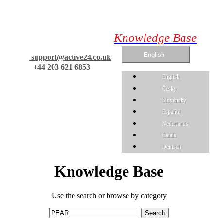
Knowledge Base
English
support@active24.co.uk
+44 203 621 6853
English
Česky
Slovensky
Espaňol
Nederlands
Català
Deutsch
Knowledge Base
Use the search or browse by category