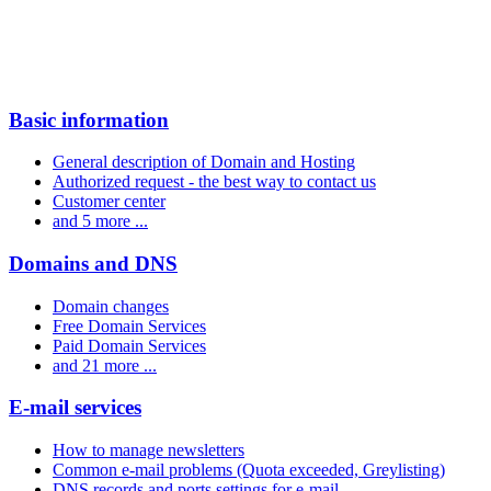
Basic information
General description of Domain and Hosting
Authorized request - the best way to contact us
Customer center
and 5 more ...
Domains and DNS
Domain changes
Free Domain Services
Paid Domain Services
and 21 more ...
E-mail services
How to manage newsletters
Common e-mail problems (Quota exceeded, Greylisting)
DNS records and ports settings for e-mail