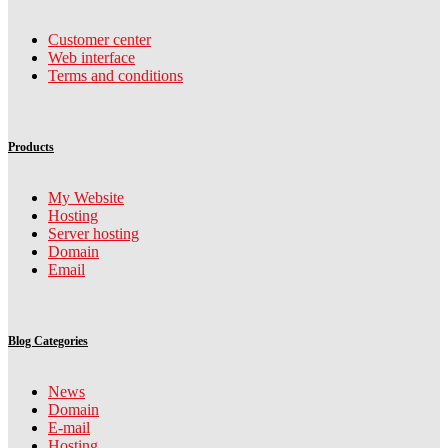
Customer center
Web interface
Terms and conditions
Products
My Website
Hosting
Server hosting
Domain
Email
Blog Categories
News
Domain
E-mail
Hosting