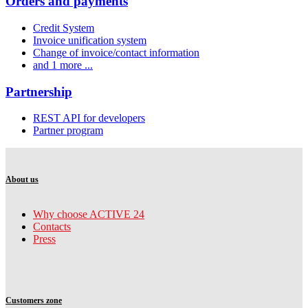
Orders and payments
Credit System
Invoice unification system
Change of invoice/contact information
and 1 more ...
Partnership
REST API for developers
Partner program
About us
Why choose ACTIVE 24
Contacts
Press
Customers zone