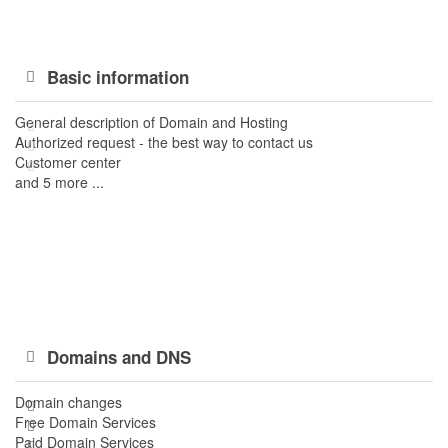
Basic information
General description of Domain and Hosting
Authorized request - the best way to contact us
Customer center
and 5 more ...
Domains and DNS
Domain changes
Free Domain Services
Paid Domain Services