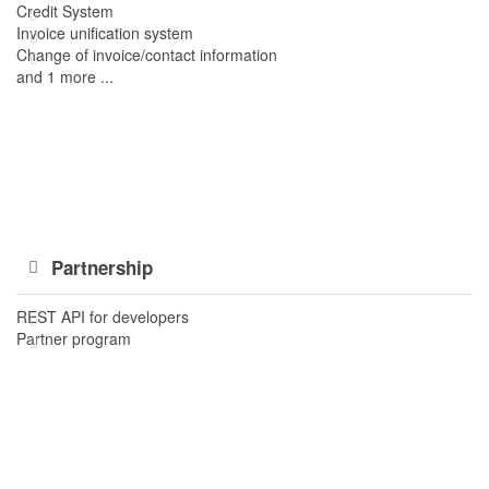
Credit System
Invoice unification system
Change of invoice/contact information
and 1 more ...
Partnership
REST API for developers
Partner program