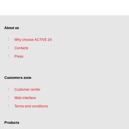
About us
Why choose ACTIVE 24
Contacts
Press
Customers zone
Customer center
Web interface
Terms and conditions
Products