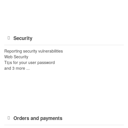
Security
Reporting security vulnerabilities
Web Security
Tips for your user password
and 3 more ...
Orders and payments