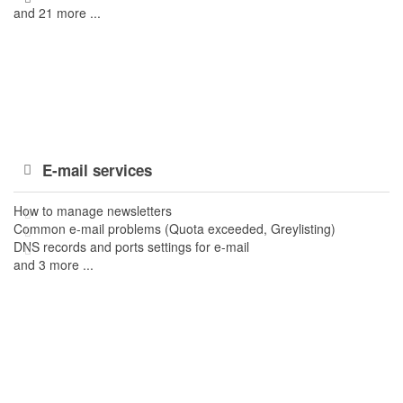
and 21 more ...
E-mail services
How to manage newsletters
Common e-mail problems (Quota exceeded, Greylisting)
DNS records and ports settings for e-mail
and 3 more ...