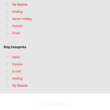
My Website
Hosting
Server hosting
Domain
Email
Blog Categories
News
Domain
E-mail
Hosting
My Website
© 2016 ACTIVE24, s.r.o.