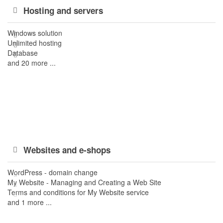
Hosting and servers
Windows solution
Unlimited hosting
Database
and 20 more ...
Websites and e-shops
WordPress - domain change
My Website - Managing and Creating a Web Site
Terms and conditions for My Website service
and 1 more ...