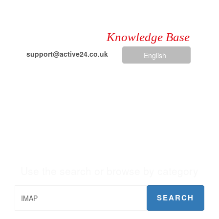
Knowledge Base
support@active24.co.uk
English
+44 203 621 6853
Knowledge Base
Use the search or browse by category